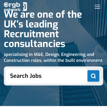
We are one of the
UK’s leading
Recruitment
consultancies
specialising in M&E, Design, Engineering and
Construction roles, within the built environment
Search Jobs