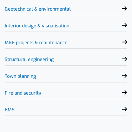
Geotechnical & environmental
Interior design & visualisation
M&E projects & maintenance
Structural engineering
Town planning
Fire and security
BMS