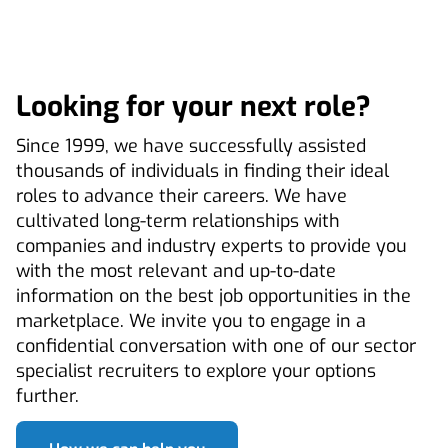
Looking for your next role?
Since 1999, we have successfully assisted
thousands of individuals in finding their ideal
roles to advance their careers. We have
cultivated long-term relationships with
companies and industry experts to provide you
with the most relevant and up-to-date
information on the best job opportunities in the
marketplace. We invite you to engage in a
confidential conversation with one of our sector
specialist recruiters to explore your options
further.