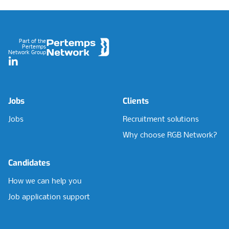
Footer
Part of the
Pertemps
Network Group
LinkedIn
Jobs
Clients
Jobs
Recruitment solutions
Why choose RGB Network?
Candidates
How we can help you
Job application support