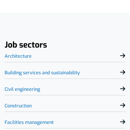
Job sectors
Architecture
Building services and sustainability
Civil engineering
Construction
Facilities management