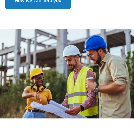
How we can help you