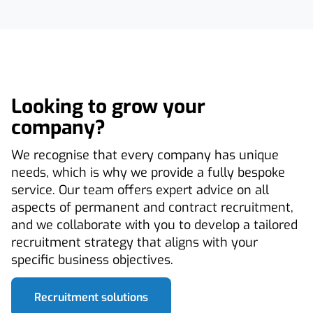
Looking to grow your
company?
We recognise that every company has unique
needs, which is why we provide a fully bespoke
service. Our team offers expert advice on all
aspects of permanent and contract recruitment,
and we collaborate with you to develop a tailored
recruitment strategy that aligns with your
specific business objectives.
Recruitment solutions