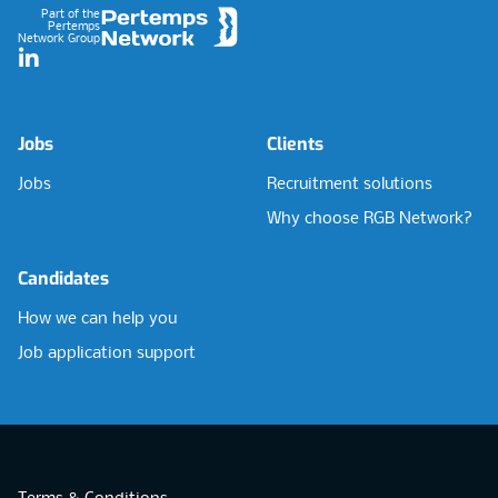
Part of the
Pertemps
Network Group
LinkedIn
Jobs
Clients
Jobs
Recruitment solutions
Why choose RGB Network?
Candidates
How we can help you
Job application support