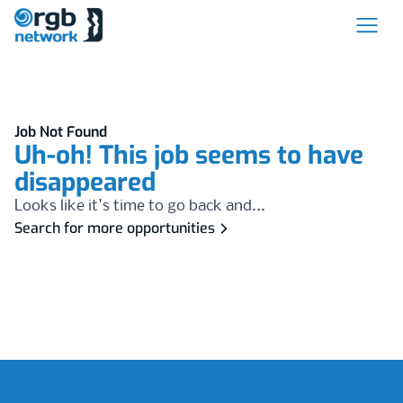
Job Not Found
Uh-oh! This job seems to have
disappeared
Looks like it's time to go back and...
Search for more opportunities
Footer