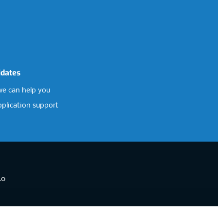
idates
e can help you
pplication support
.0