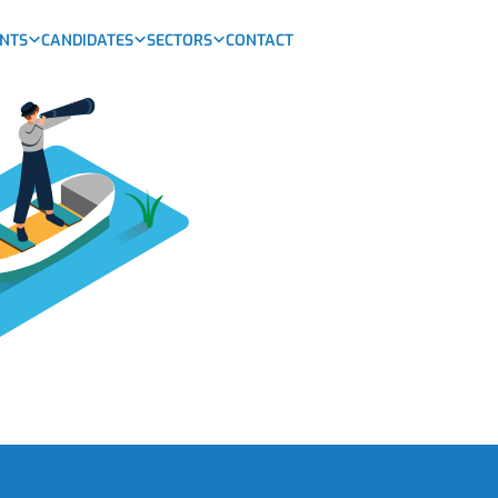
ENTS
CANDIDATES
SECTORS
CONTACT