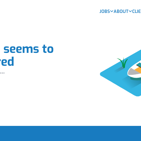
JOBS
ABOUT
CLI
b seems to
red
...