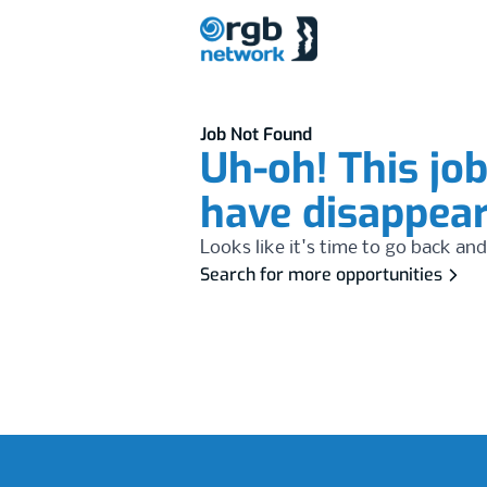
Job Not Found
Uh-oh! This jo
have disappea
Looks like it's time to go back and
Search for more opportunities
Footer