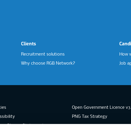
Clients
Cand
Recruitment solutions
How w
Why choose RGB Network?
Job a
ies
Open Government Licence v3
sibility
PNG Tax Strategy
rn Slavery Statement