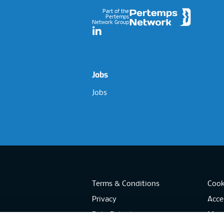
Part of the
Pertemps
Network Group
LinkedIn
Jobs
Jobs
Terms & Conditions
Cook
Privacy
Acces
Data Retention
Mode