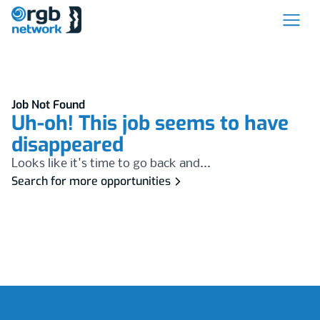
Job Not Found
Uh-oh! This job seems to have
disappeared
Looks like it's time to go back and...
Search for more opportunities
Footer