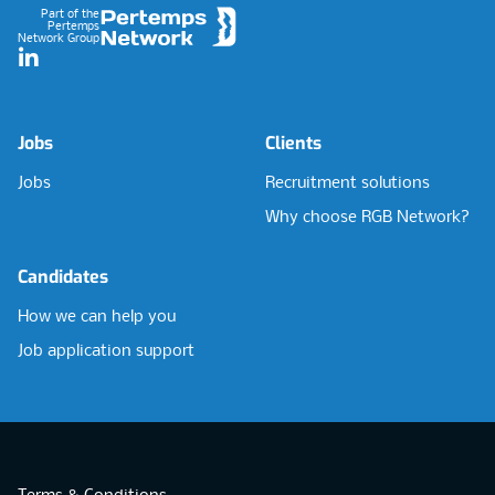
Part of the
Pertemps
Network Group
LinkedIn
Jobs
Clients
Jobs
Recruitment solutions
Why choose RGB Network?
Candidates
How we can help you
Job application support