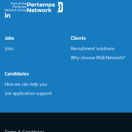
Part of the
Pertemps
Network Group
LinkedIn
Jobs
Clients
Jobs
Recruitment solutions
Why choose RGB Network?
Candidates
How we can help you
Job application support