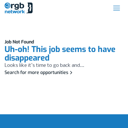
Job Not Found
Uh-oh! This job seems to have
disappeared
Looks like it's time to go back and...
Search for more opportunities
Footer