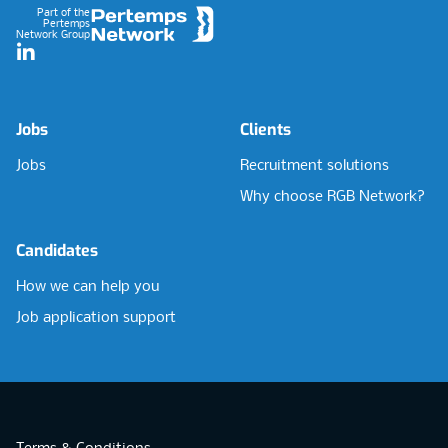
Part of the
Pertemps
Network Group
LinkedIn
Jobs
Clients
Jobs
Recruitment solutions
Why choose RGB Network?
Candidates
How we can help you
Job application support