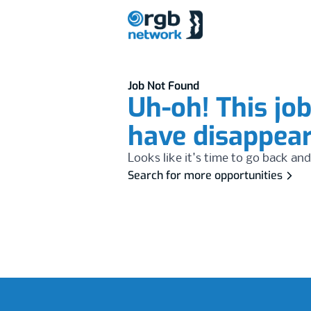
Job Not Found
Uh-oh! This jo
have disappea
Looks like it's time to go back and
Search for more opportunities
Footer