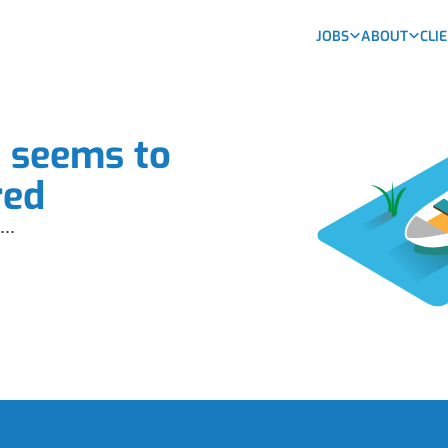
JOBS
ABOUT
CLI
b seems to
red
...