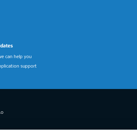
idates
e can help you
pplication support
.0