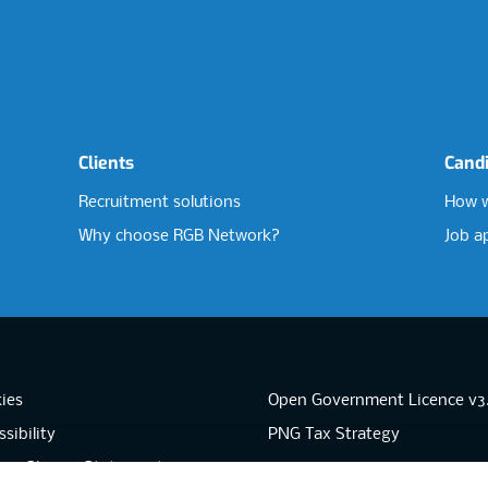
Clients
Cand
Recruitment solutions
How w
Why choose RGB Network?
Job a
ies
Open Government Licence v3
sibility
PNG Tax Strategy
rn Slavery Statement