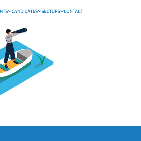
ENTS
CANDIDATES
SECTORS
CONTACT