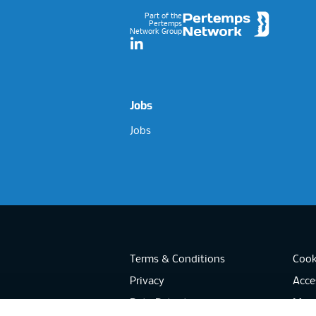
Part of the
Pertemps
Network Group
LinkedIn
Jobs
Jobs
Terms & Conditions
Cook
Privacy
Acces
Data Retention
Mode