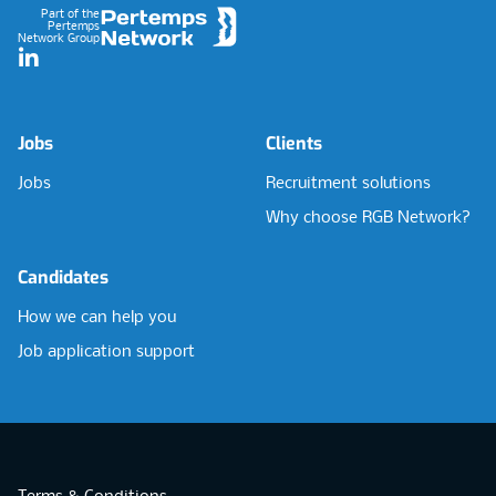
Part of the
Pertemps
Network Group
LinkedIn
Jobs
Clients
Jobs
Recruitment solutions
Why choose RGB Network?
Candidates
How we can help you
Job application support