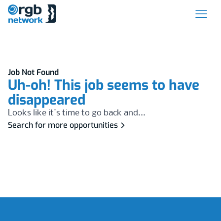
Job Not Found
Uh-oh! This job seems to have
disappeared
Looks like it's time to go back and...
Search for more opportunities
Footer