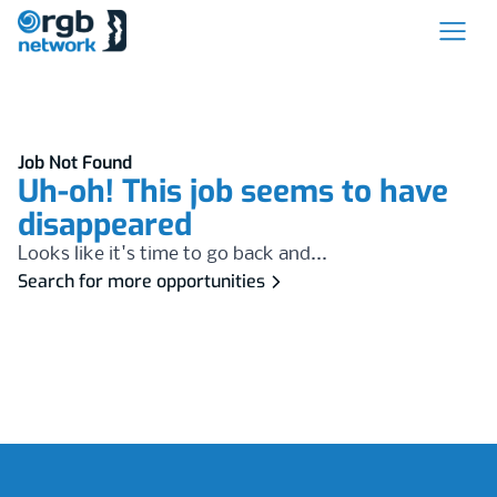
Job Not Found
Uh-oh! This job seems to have
disappeared
Looks like it's time to go back and...
Search for more opportunities
Footer