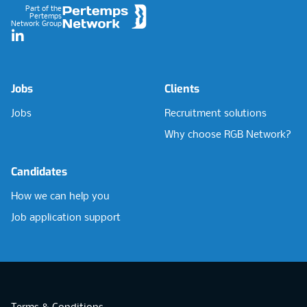
Part of the
Pertemps
Network Group
LinkedIn
Jobs
Clients
Jobs
Recruitment solutions
Why choose RGB Network?
Candidates
How we can help you
Job application support