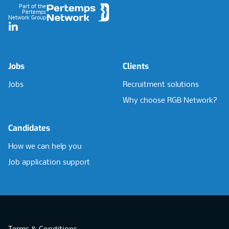
Part of the
Pertemps
Network Group
LinkedIn
Jobs
Clients
Jobs
Recruitment solutions
Why choose RGB Network?
Candidates
How we can help you
Job application support