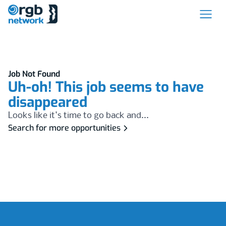
Job Not Found
Uh-oh! This job seems to have
disappeared
Looks like it's time to go back and...
Search for more opportunities
Footer