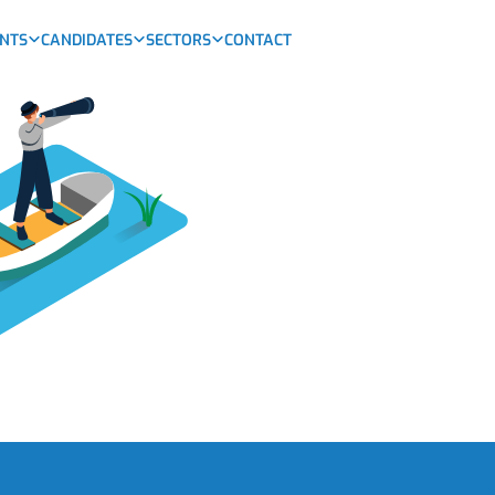
ENTS
CANDIDATES
SECTORS
CONTACT