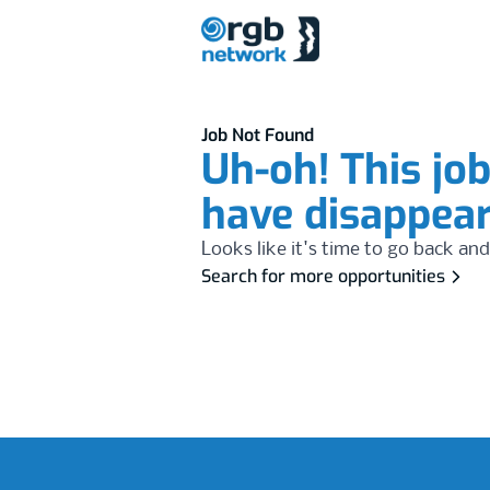
Job Not Found
Uh-oh! This jo
have disappea
Looks like it's time to go back and
Search for more opportunities
Footer