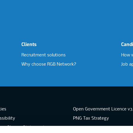
Clients
Cand
Recruitment solutions
How w
Why choose RGB Network?
Job a
ies
Open Government Licence v3
sibility
PNG Tax Strategy
rn Slavery Statement