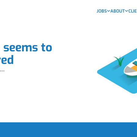
JOBS
ABOUT
CLI
b seems to
red
...