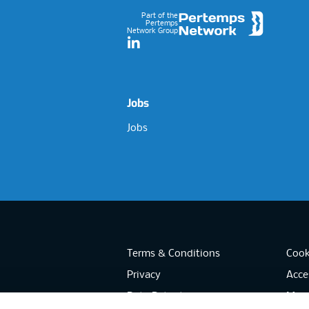
Part of the
Pertemps
Network Group
LinkedIn
Jobs
Jobs
Terms & Conditions
Cook
Privacy
Acces
Data Retention
Mode