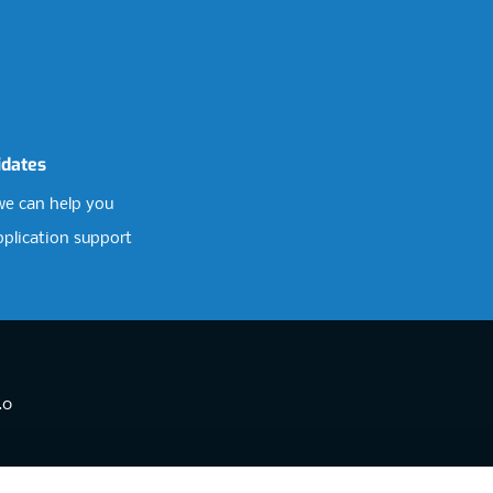
idates
e can help you
pplication support
.0