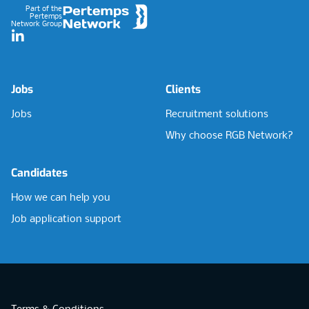
Part of the
Pertemps
Network Group
LinkedIn
Jobs
Clients
Jobs
Recruitment solutions
Why choose RGB Network?
Candidates
How we can help you
Job application support