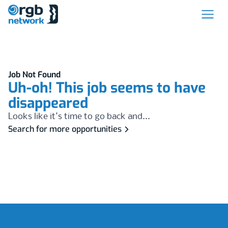
Job Not Found
Uh-oh! This job seems to have
disappeared
Looks like it's time to go back and...
Search for more opportunities
Footer