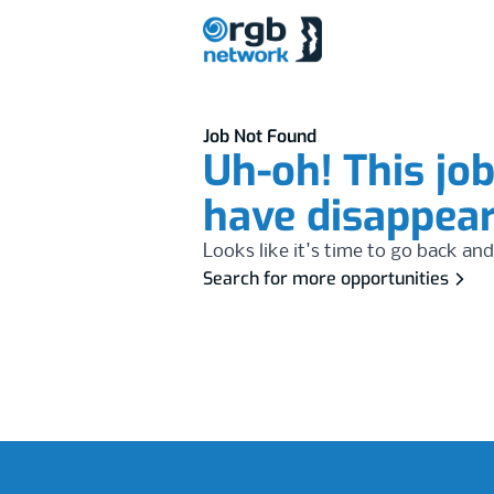
Job Not Found
Uh-oh! This jo
have disappea
Looks like it's time to go back and
Search for more opportunities
Footer