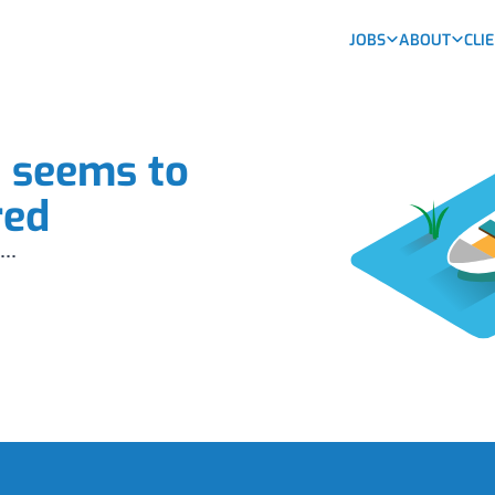
JOBS
ABOUT
CLI
b seems to
red
...