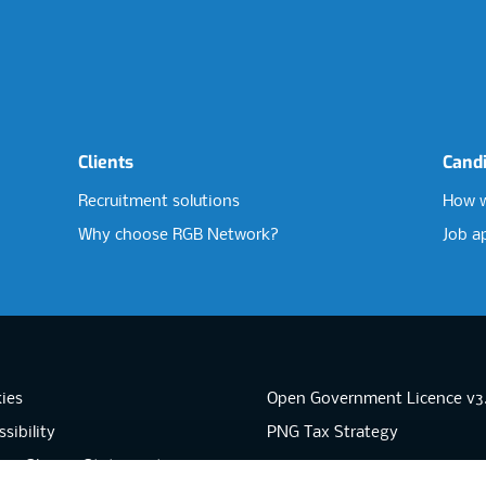
Clients
Cand
Recruitment solutions
How w
Why choose RGB Network?
Job a
ies
Open Government Licence v3
sibility
PNG Tax Strategy
rn Slavery Statement