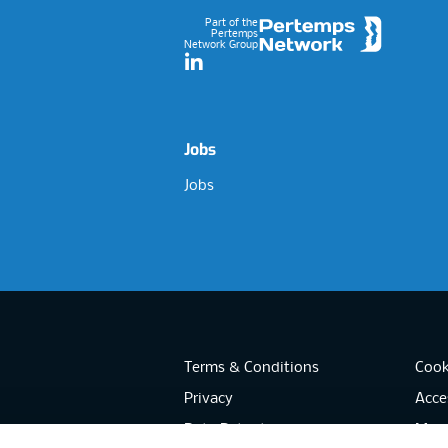
Part of the
Pertemps
Network Group
LinkedIn
Jobs
Jobs
Terms & Conditions
Cook
Privacy
Acces
Data Retention
Mode