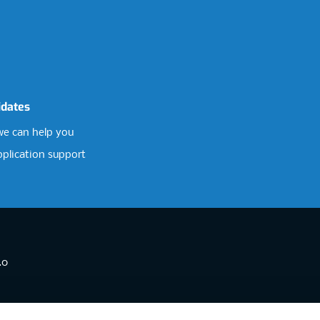
idates
e can help you
pplication support
.0