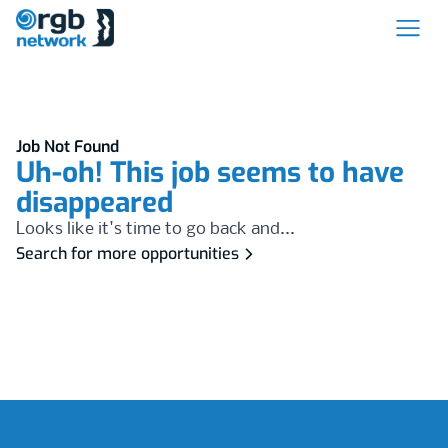
Job Not Found
Uh-oh! This job seems to have
disappeared
Looks like it's time to go back and...
Search for more opportunities
Footer