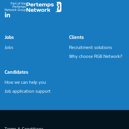
Part of the
Pertemps
Network Group
LinkedIn
Jobs
Clients
Jobs
Recruitment solutions
Why choose RGB Network?
Candidates
How we can help you
Job application support