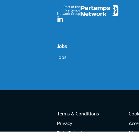
Part of the
Pertemps
Network Group
LinkedIn
Jobs
Jobs
Terms & Conditions
Cook
Privacy
Acces
Data Retention
Mode