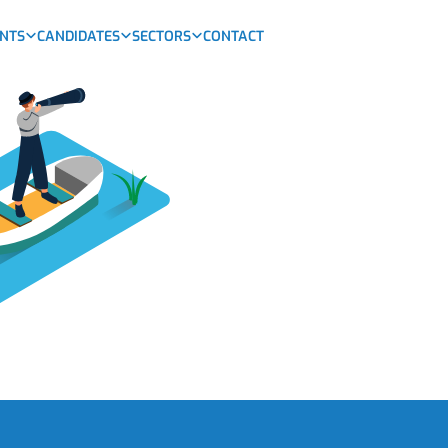
ENTS
CANDIDATES
SECTORS
CONTACT