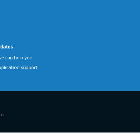
idates
e can help you
pplication support
.0