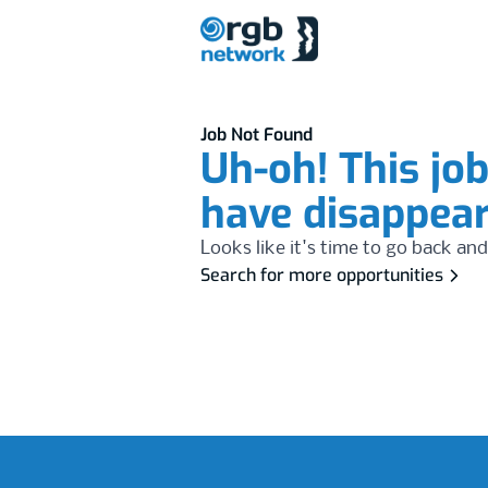
Job Not Found
Uh-oh! This jo
have disappea
Looks like it's time to go back and
Search for more opportunities
Footer