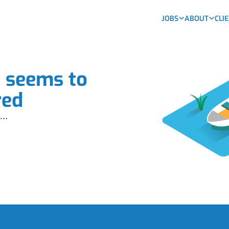
JOBS
ABOUT
CLI
b seems to
red
...