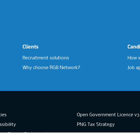
Clients
Cand
Recruitment solutions
How w
Why choose RGB Network?
Job a
ies
Open Government Licence v3
sibility
PNG Tax Strategy
rn Slavery Statement