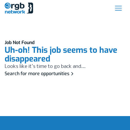
Job Not Found
Uh-oh! This job seems to have
disappeared
Looks like it's time to go back and...
Search for more opportunities
Footer