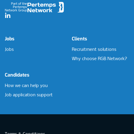
Part of the
Pertemps
Network Group
LinkedIn
Jobs
Clients
Jobs
Recruitment solutions
Why choose RGB Network?
Candidates
How we can help you
Job application support