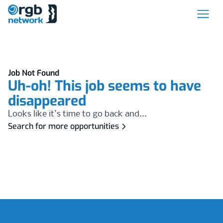
Job Not Found
Uh-oh! This job seems to have
disappeared
Looks like it's time to go back and...
Search for more opportunities
Footer