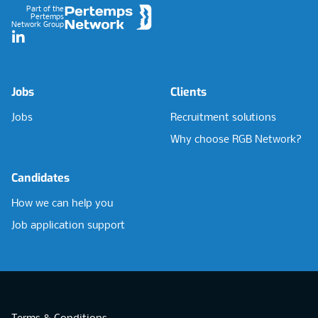
Part of the
Pertemps
Network Group
LinkedIn
Jobs
Clients
Jobs
Recruitment solutions
Why choose RGB Network?
Candidates
How we can help you
Job application support