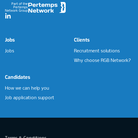
Part of the
Pertemps
Network Group
LinkedIn
Jobs
Clients
Jobs
Recruitment solutions
Why choose RGB Network?
Candidates
How we can help you
Job application support