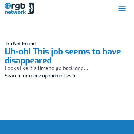
Job Not Found
Uh-oh! This job seems to have
disappeared
Looks like it's time to go back and...
Search for more opportunities
Footer