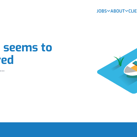
JOBS
ABOUT
CLI
b seems to
red
...