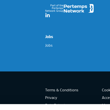
Part of the
Pertemps
Network Group
LinkedIn
Jobs
Jobs
Terms & Conditions
Cook
Privacy
Acces
Data Retention
Mode