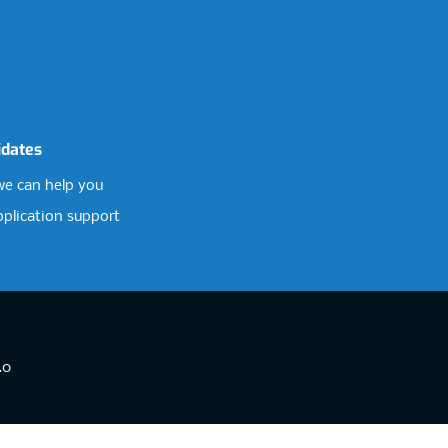
idates
e can help you
pplication support
.0