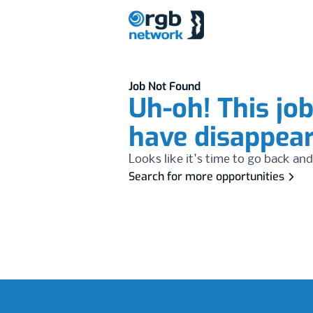
Job Not Found
Uh-oh! This jo
have disappea
Looks like it's time to go back and
Search for more opportunities
Footer