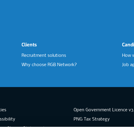
Clients
Cand
Recruitment solutions
How w
Why choose RGB Network?
Job a
ies
Open Government Licence v3
sibility
PNG Tax Strategy
rn Slavery Statement