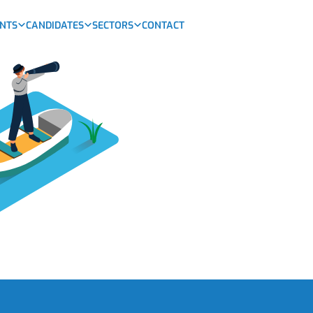
ENTS
CANDIDATES
SECTORS
CONTACT