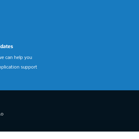
idates
e can help you
pplication support
.0