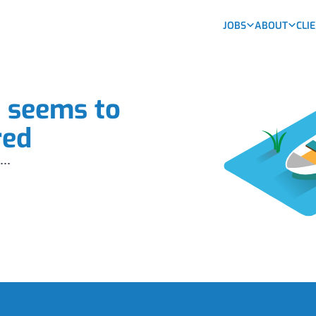
JOBS
ABOUT
CLI
b seems to
red
...