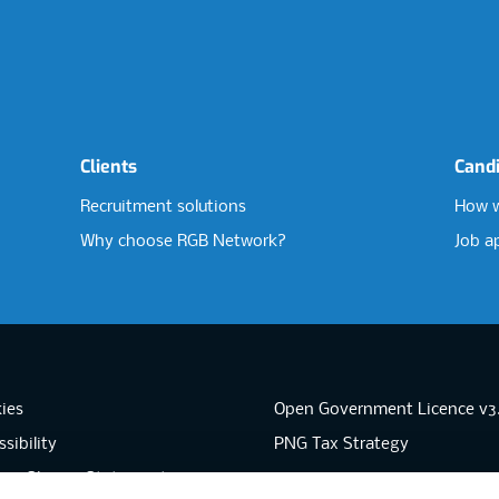
Clients
Cand
Recruitment solutions
How w
Why choose RGB Network?
Job a
ies
Open Government Licence v3
sibility
PNG Tax Strategy
rn Slavery Statement