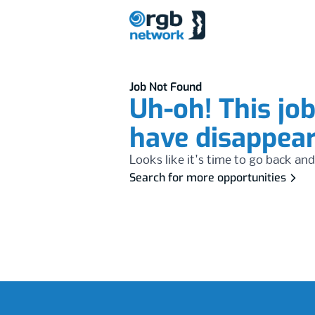
Job Not Found
Uh-oh! This jo
have disappea
Looks like it's time to go back and
Search for more opportunities
Footer