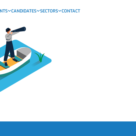
ENTS
CANDIDATES
SECTORS
CONTACT