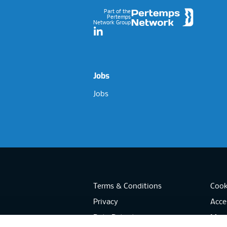
Part of the
Pertemps
Network Group
LinkedIn
Jobs
Jobs
Terms & Conditions
Cook
Privacy
Acces
Data Retention
Mode