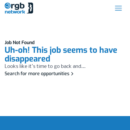
Job Not Found
Uh-oh! This job seems to have
disappeared
Looks like it's time to go back and...
Search for more opportunities
Footer