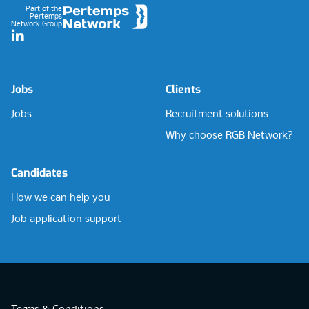
Part of the
Pertemps
Network Group
LinkedIn
Jobs
Clients
Jobs
Recruitment solutions
Why choose RGB Network?
Candidates
How we can help you
Job application support