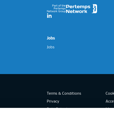
Part of the
Pertemps
Network Group
LinkedIn
Jobs
Jobs
Terms & Conditions
Cook
Privacy
Acces
Data Retention
Mode