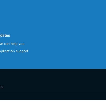
idates
e can help you
pplication support
.0