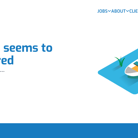
JOBS
ABOUT
CLI
b seems to
red
...