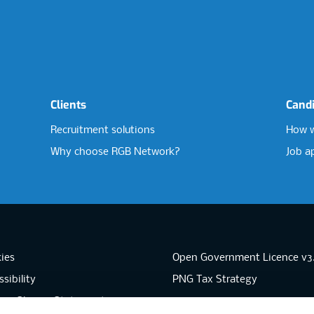
Clients
Cand
Recruitment solutions
How w
Why choose RGB Network?
Job a
ies
Open Government Licence v3
sibility
PNG Tax Strategy
rn Slavery Statement