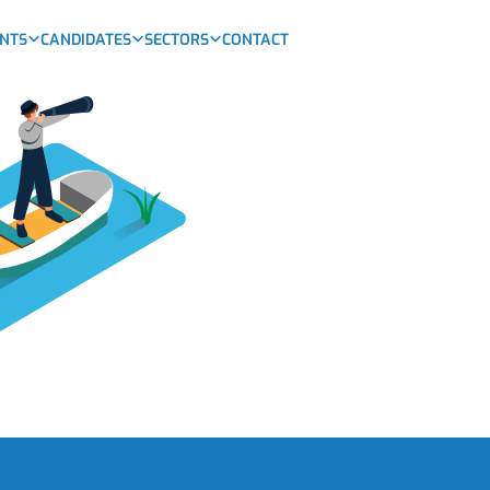
ENTS
CANDIDATES
SECTORS
CONTACT