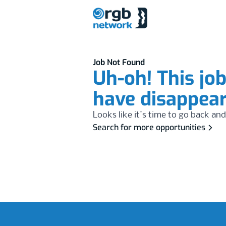
Job Not Found
Uh-oh! This jo
have disappea
Looks like it's time to go back and
Search for more opportunities
Footer