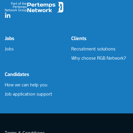
Part of the
Pertemps
Network Group
LinkedIn
Jobs
Clients
Jobs
Recruitment solutions
Why choose RGB Network?
Candidates
How we can help you
Job application support