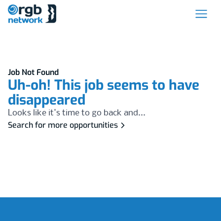
Job Not Found
Uh-oh! This job seems to have
disappeared
Looks like it's time to go back and...
Search for more opportunities
Footer