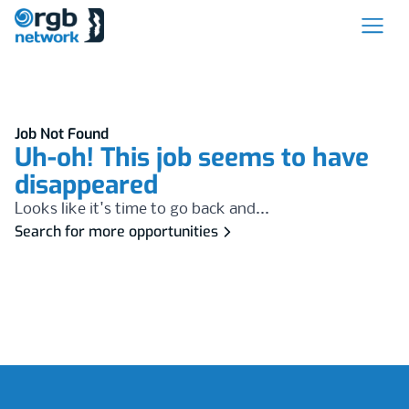
Job Not Found
Uh-oh! This job seems to have
disappeared
Looks like it's time to go back and...
Search for more opportunities
Footer