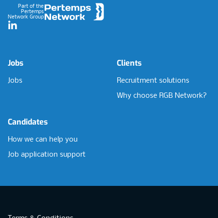
Part of the
Pertemps
Network Group
LinkedIn
Jobs
Clients
Jobs
Recruitment solutions
Why choose RGB Network?
Candidates
How we can help you
Job application support