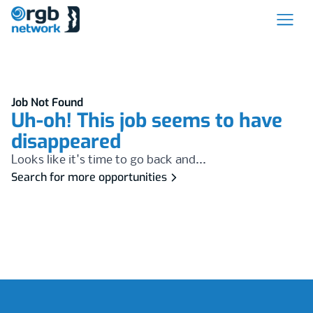
Job Not Found
Uh-oh! This job seems to have
disappeared
Looks like it's time to go back and...
Search for more opportunities
Footer