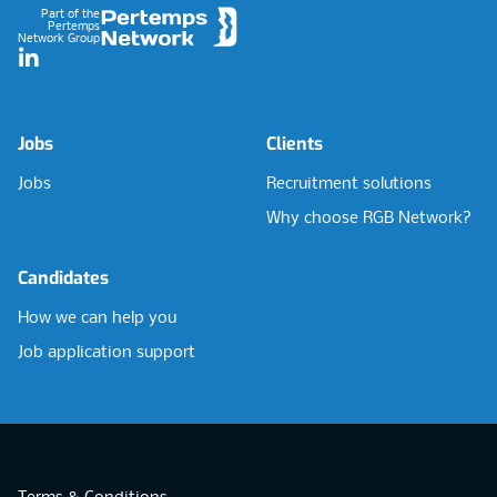
Part of the
Pertemps
Network Group
LinkedIn
Jobs
Clients
Jobs
Recruitment solutions
Why choose RGB Network?
Candidates
How we can help you
Job application support