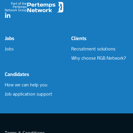
Part of the
Pertemps
Network Group
LinkedIn
Jobs
Clients
Jobs
Recruitment solutions
Why choose RGB Network?
Candidates
How we can help you
Job application support