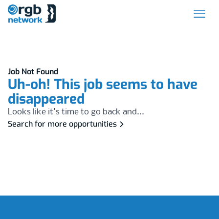
Job Not Found
Uh-oh! This job seems to have
disappeared
Looks like it's time to go back and...
Search for more opportunities
Footer