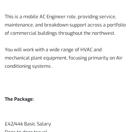
This is a mobile AC Engineer role, providing service,
maintenance, and breakdown support across a portfolio
of commercial buildings throughout the northwest.
You will work with a wide range of HVAC and
mechanical plant equipment, focusing primarily on Air
conditioning systems .
The Package:
£42/44k Basic Salary