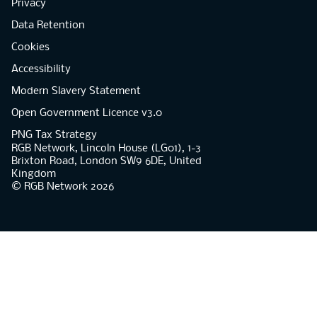
Privacy
Data Retention
Cookies
Accessibility
Modern Slavery Statement
Open Government Licence v3.0
PNG Tax Strategy
RGB Network, Lincoln House (LG01), 1-3
Brixton Road, London SW9 6DE, United
Kingdom
© RGB Network 2026