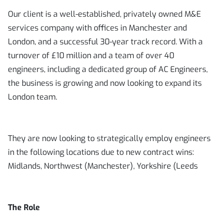
Our client is a well-established, privately owned M&E
services company with offices in Manchester and
London, and a successful 30-year track record. With a
turnover of £10 million and a team of over 40
engineers, including a dedicated group of AC Engineers,
the business is growing and now looking to expand its
London team.
They are now looking to strategically employ engineers
in the following locations due to new contract wins:
Midlands, Northwest (Manchester), Yorkshire (Leeds
The Role