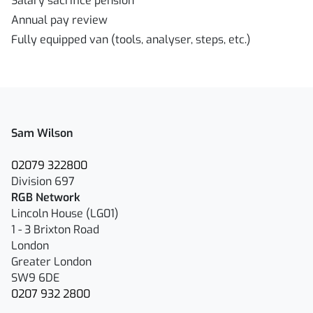
Salary sacrifice pension
Annual pay review
Fully equipped van (tools, analyser, steps, etc.)
Sam Wilson
02079 322800
Division 697
RGB Network
Lincoln House (LG01)
1 - 3 Brixton Road
London
Greater London
SW9 6DE
0207 932 2800