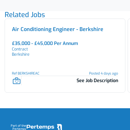
Related Jobs
Air Conditioning Engineer - Berkshire
£35,000 - £45,000 Per Annum
Contract
Berkshire
Ref BERKSHIREAC
Posted 4 days ago
See Job Description
Footer
Part of the
Pertemps