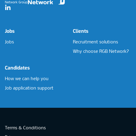
Network Group
LinkedIn
Jobs
Clients
Jobs
Recruitment solutions
Why choose RGB Network?
Candidates
How we can help you
Job application support
Terms & Conditions