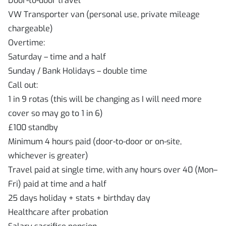
Door-to-door travel
VW Transporter van (personal use, private mileage
chargeable)
Overtime:
Saturday – time and a half
Sunday / Bank Holidays – double time
Call out:
1 in 9 rotas (this will be changing as I will need more
cover so may go to 1 in 6)
£100 standby
Minimum 4 hours paid (door-to-door or on-site,
whichever is greater)
Travel paid at single time, with any hours over 40 (Mon–
Fri) paid at time and a half
25 days holiday + stats + birthday day
Healthcare after probation