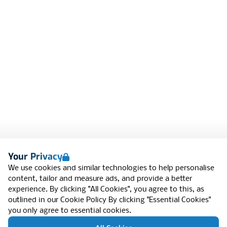
Your Privacy
We use cookies and similar technologies to help personalise
content, tailor and measure ads, and provide a better
experience. By clicking "All Cookies", you agree to this, as
outlined in our
Cookie Policy
By clicking "Essential Cookies"
you only agree to essential cookies.