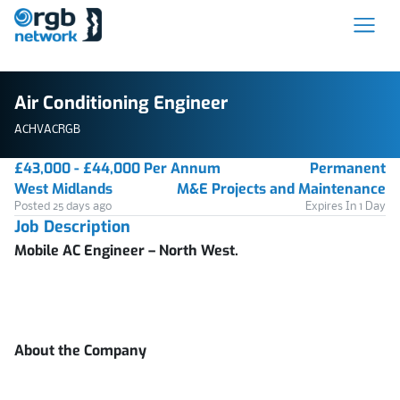
Air Conditioning Engineer
ACHVACRGB
£43,000 - £44,000 Per Annum
Permanent
West Midlands
M&E Projects and Maintenance
Posted 25 days ago
Expires In 1 Day
Job Description
Mobile AC Engineer – North West.
About the Company