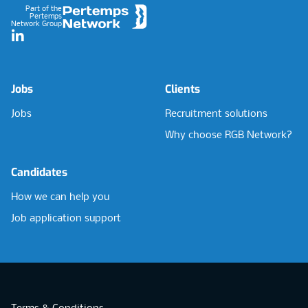
Part of the
Pertemps
Network Group
LinkedIn
Jobs
Clients
Jobs
Recruitment solutions
Why choose RGB Network?
Candidates
How we can help you
Job application support