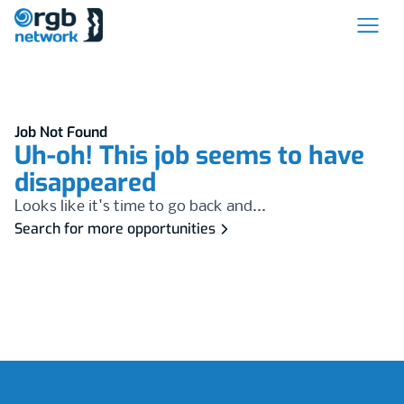
Job Not Found
Uh-oh! This job seems to have
disappeared
Looks like it's time to go back and...
Search for more opportunities
Footer