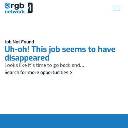
Job Not Found
Uh-oh! This job seems to have
disappeared
Looks like it's time to go back and...
Search for more opportunities
Footer