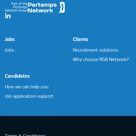
Part of the
Pertemps
Network Group
LinkedIn
Jobs
Clients
Jobs
Recruitment solutions
Why choose RGB Network?
Candidates
How we can help you
Job application support