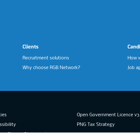
Clients
Cand
Recruitment solutions
How w
Why choose RGB Network?
Job a
ies
Open Government Licence v3
sibility
PNG Tax Strategy
rn Slavery Statement