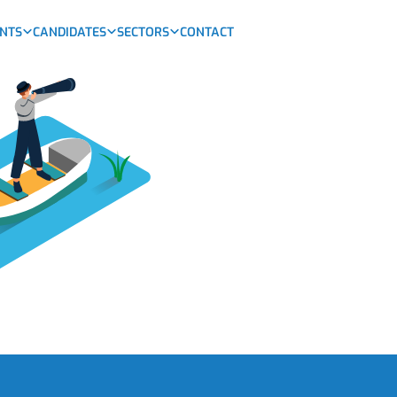
ENTS
CANDIDATES
SECTORS
CONTACT