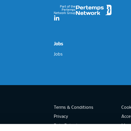
Part of the
Pertemps
Network Group
LinkedIn
Jobs
Jobs
Terms & Conditions
Cook
Privacy
Acces
Data Retention
Mode