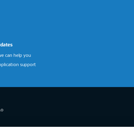
idates
e can help you
pplication support
.0