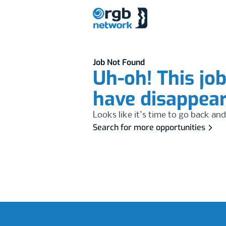
Job Not Found
Uh-oh! This jo
have disappea
Looks like it's time to go back and
Search for more opportunities
Footer