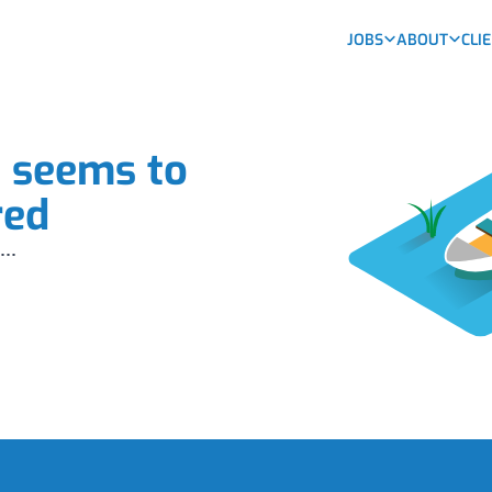
JOBS
ABOUT
CLI
b seems to
red
...