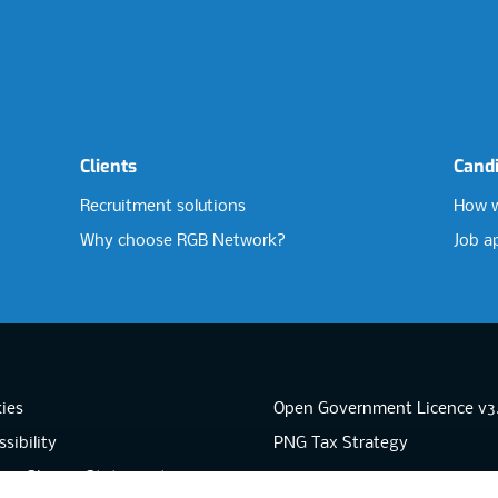
Clients
Cand
Recruitment solutions
How w
Why choose RGB Network?
Job a
ies
Open Government Licence v3
sibility
PNG Tax Strategy
rn Slavery Statement