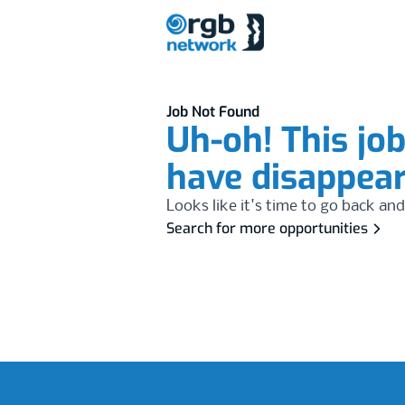
Job Not Found
Uh-oh! This jo
have disappea
Looks like it's time to go back and
Search for more opportunities
Footer