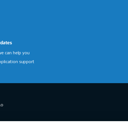
idates
e can help you
pplication support
.0