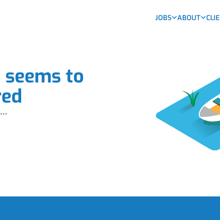
JOBS
ABOUT
CLI
b seems to
red
...