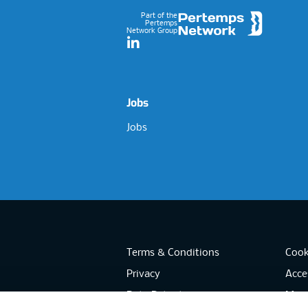
Part of the
Pertemps
Network Group
LinkedIn
Jobs
Jobs
Terms & Conditions
Cook
Privacy
Acces
Data Retention
Mode