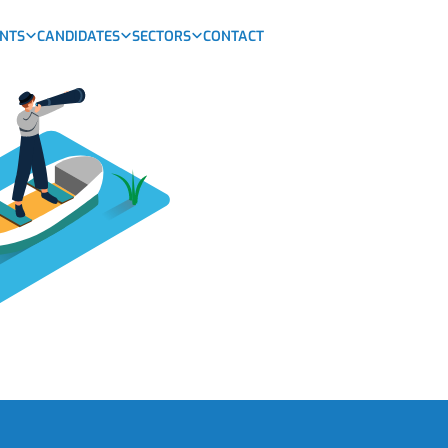
ENTS
CANDIDATES
SECTORS
CONTACT