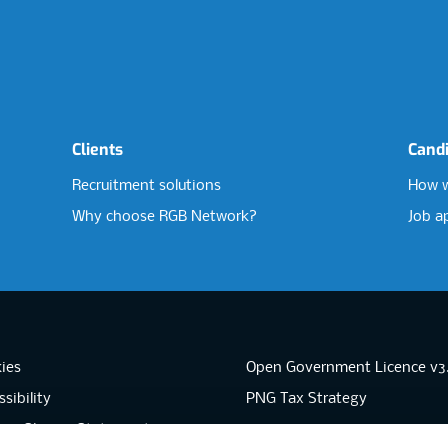
Clients
Cand
Recruitment solutions
How w
Why choose RGB Network?
Job a
ies
Open Government Licence v3
sibility
PNG Tax Strategy
rn Slavery Statement