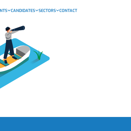
ENTS
CANDIDATES
SECTORS
CONTACT