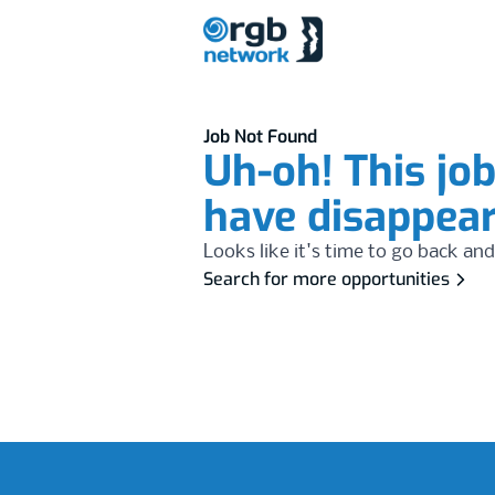
Job Not Found
Uh-oh! This jo
have disappea
Looks like it's time to go back and
Search for more opportunities
Footer