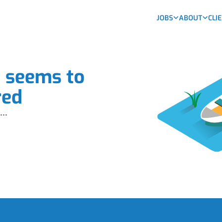
JOBS
ABOUT
CLI
b seems to
red
...