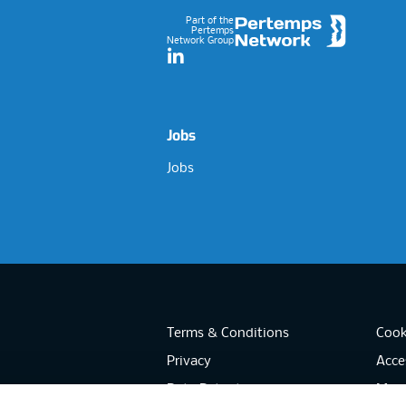
Part of the
Pertemps
Network Group
LinkedIn
Jobs
Jobs
Terms & Conditions
Cook
Privacy
Acces
Data Retention
Mode