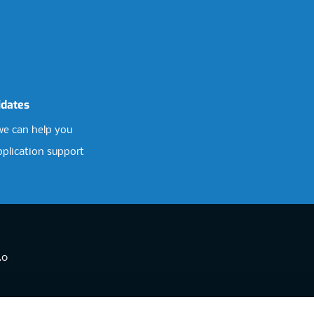
idates
e can help you
pplication support
.0