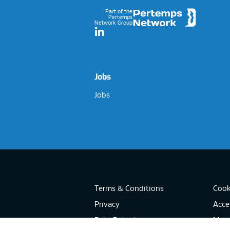
Part of the
Pertemps
Network Group
LinkedIn
Jobs
Jobs
Terms & Conditions
Cook
Privacy
Acces
Data Retention
Mode