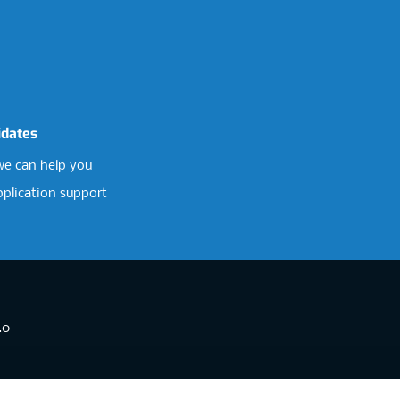
idates
e can help you
pplication support
.0