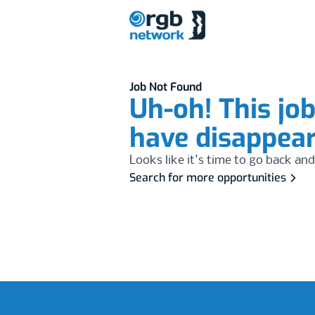
Job Not Found
Uh-oh! This jo
have disappea
Looks like it's time to go back and
Search for more opportunities
Footer