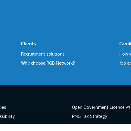
Clients
Cand
Recruitment solutions
How w
Why choose RGB Network?
Job a
ies
Open Government Licence v3
sibility
PNG Tax Strategy
rn Slavery Statement