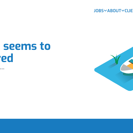
JOBS
ABOUT
CLI
b seems to
red
...