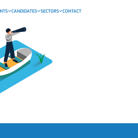
ENTS
CANDIDATES
SECTORS
CONTACT