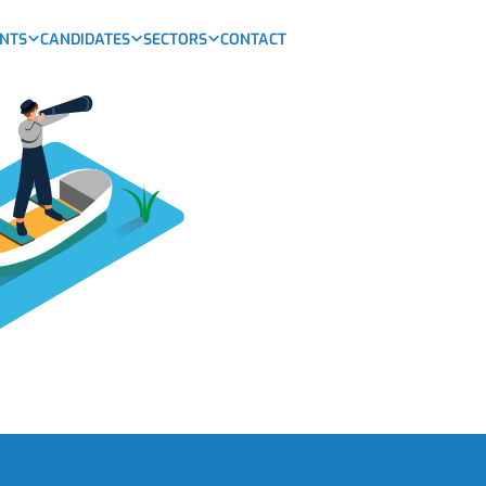
ENTS
CANDIDATES
SECTORS
CONTACT