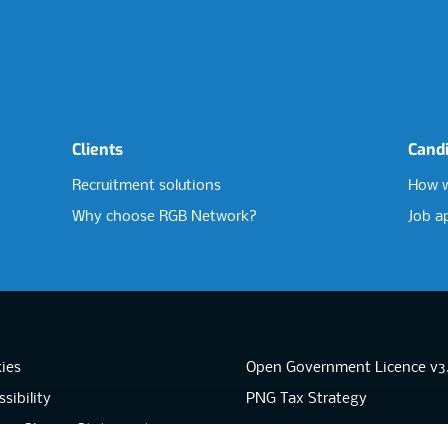
Clients
Cand
Recruitment solutions
How w
Why choose RGB Network?
Job a
ies
Open Government Licence v3
sibility
PNG Tax Strategy
rn Slavery Statement