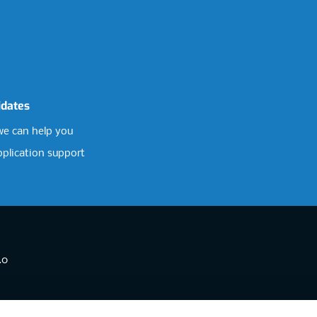
idates
e can help you
pplication support
.0