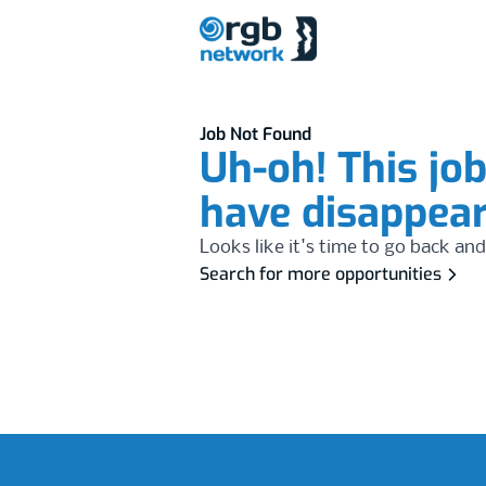
Job Not Found
Uh-oh! This jo
have disappea
Looks like it's time to go back and
Search for more opportunities
Footer