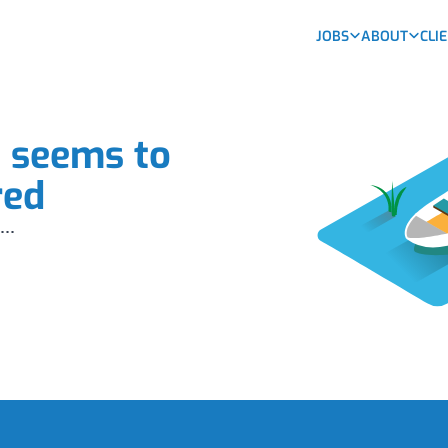
JOBS
ABOUT
CLI
b seems to
red
...