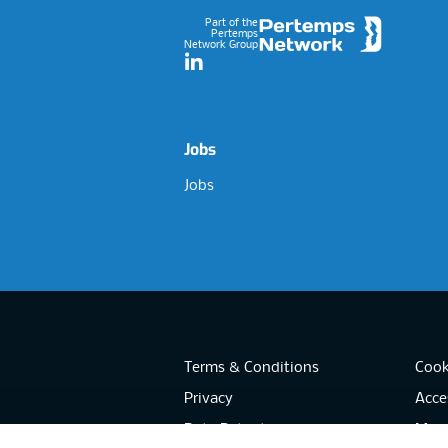
Part of the
Pertemps
Network Group
LinkedIn
Jobs
Jobs
Terms & Conditions
Cook
Privacy
Acces
Data Retention
Mode