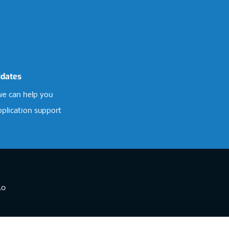
idates
e can help you
pplication support
.0