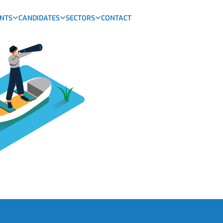
ENTS
CANDIDATES
SECTORS
CONTACT