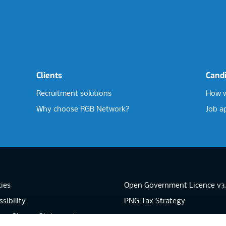
Clients
Cand
Recruitment solutions
How w
Why choose RGB Network?
Job a
ies
Open Government Licence v3
sibility
PNG Tax Strategy
rn Slavery Statement