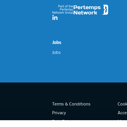
Part of the
Pertemps
Network Group
LinkedIn
Jobs
Jobs
Terms & Conditions
Cook
Privacy
Acces
Data Retention
Mode