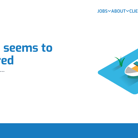
JOBS
ABOUT
CLI
b seems to
red
...