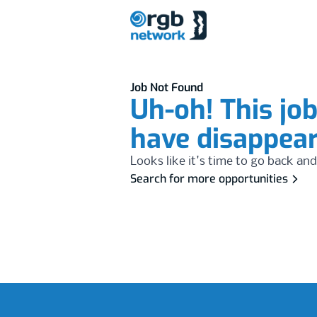
Job Not Found
Uh-oh! This jo
have disappea
Looks like it's time to go back and
Search for more opportunities
Footer