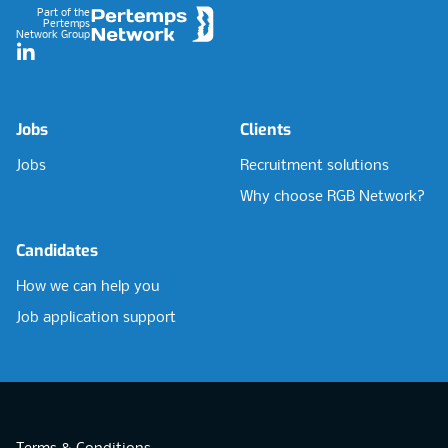
Part of the
Pertemps
Network Group
LinkedIn
Jobs
Clients
Jobs
Recruitment solutions
Why choose RGB Network?
Candidates
How we can help you
Job application support