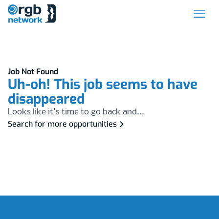
Job Not Found
Uh-oh! This job seems to have
disappeared
Looks like it's time to go back and...
Search for more opportunities
Footer