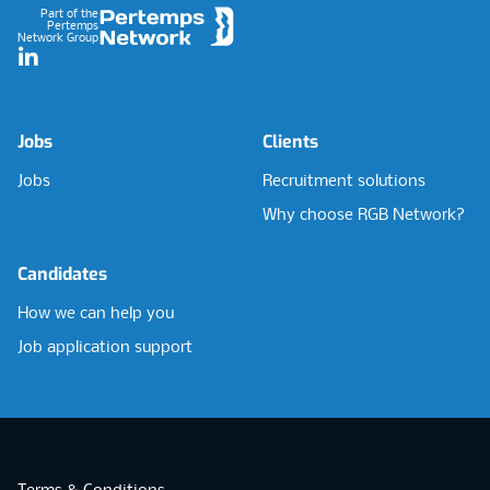
Part of the
Pertemps
Network Group
LinkedIn
Jobs
Clients
Jobs
Recruitment solutions
Why choose RGB Network?
Candidates
How we can help you
Job application support