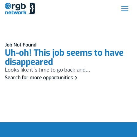
Job Not Found
Uh-oh! This job seems to have
disappeared
Looks like it's time to go back and...
Search for more opportunities
Footer