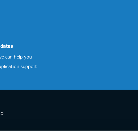
idates
e can help you
pplication support
.0