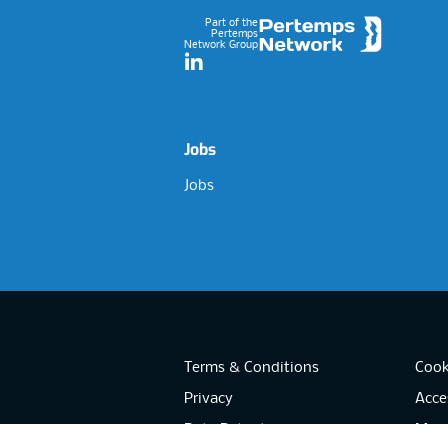
Part of the
Pertemps
Network Group
LinkedIn
Jobs
Jobs
Terms & Conditions
Cook
Privacy
Acces
Data Retention
Mode