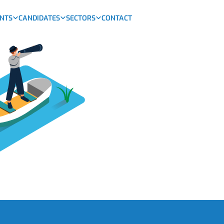
ENTS
CANDIDATES
SECTORS
CONTACT