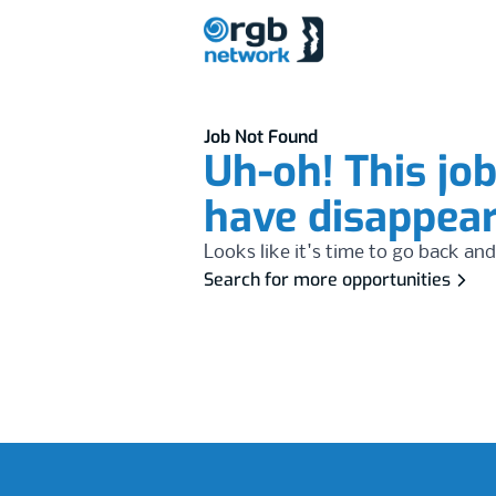
Job Not Found
Uh-oh! This jo
have disappea
Looks like it's time to go back and
Search for more opportunities
Footer