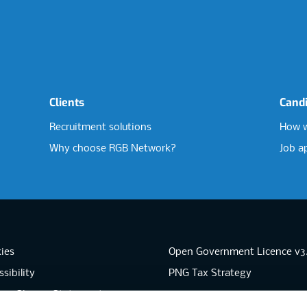
Clients
Cand
Recruitment solutions
How w
Why choose RGB Network?
Job a
ies
Open Government Licence v3
sibility
PNG Tax Strategy
rn Slavery Statement