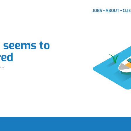
JOBS
ABOUT
CLI
b seems to
red
...