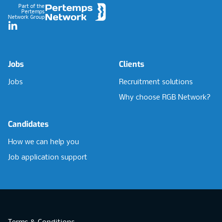
Part of the
Pertemps
Network Group
LinkedIn
Jobs
Clients
Jobs
Recruitment solutions
Why choose RGB Network?
Candidates
How we can help you
Job application support