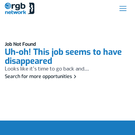
Job Not Found
Uh-oh! This job seems to have
disappeared
Looks like it's time to go back and...
Search for more opportunities
Footer