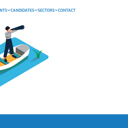
ENTS
CANDIDATES
SECTORS
CONTACT