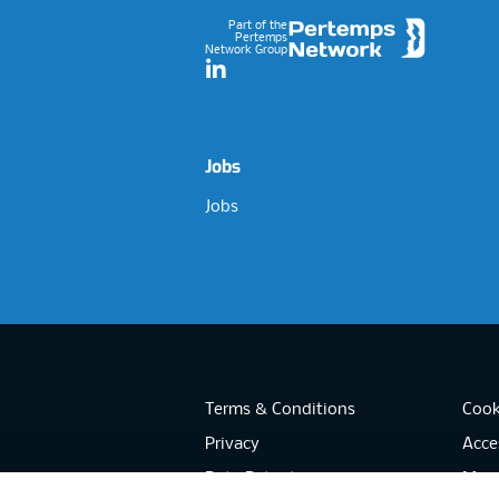
Part of the
Pertemps
Network Group
LinkedIn
Jobs
Jobs
Terms & Conditions
Cook
Privacy
Acces
Data Retention
Mode