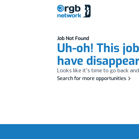
Job Not Found
Uh-oh! This jo
have disappea
Looks like it's time to go back and
Search for more opportunities
Footer