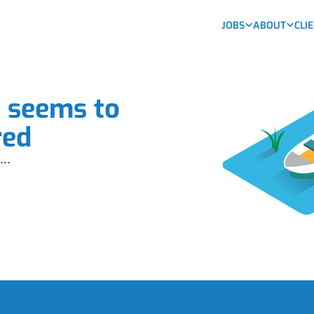
JOBS
ABOUT
CLI
b seems to
red
...