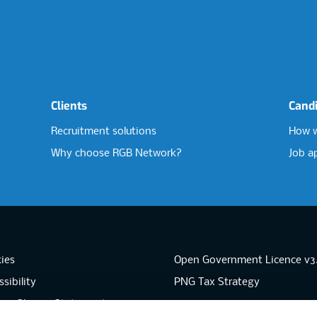
Clients
Cand
Recruitment solutions
How w
Why choose RGB Network?
Job a
ies
Open Government Licence v3
sibility
PNG Tax Strategy
rn Slavery Statement