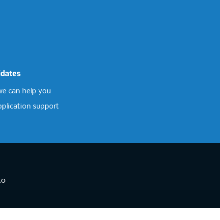
idates
e can help you
pplication support
.0