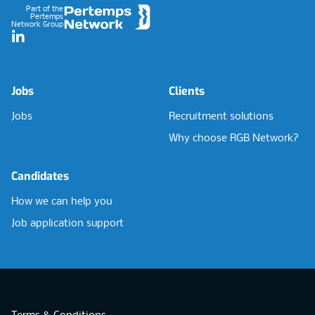
Part of the
Pertemps
Network Group
LinkedIn
Jobs
Clients
Jobs
Recruitment solutions
Why choose RGB Network?
Candidates
How we can help you
Job application support