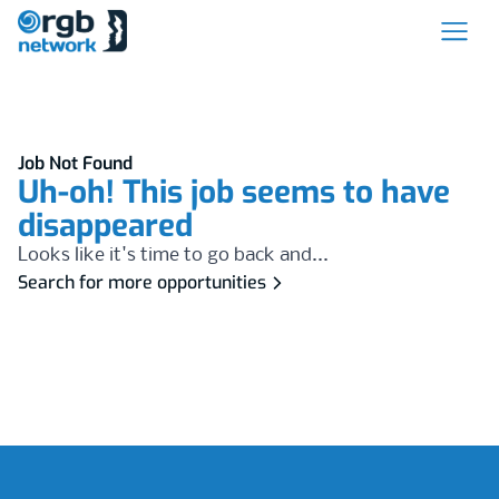
Job Not Found
Uh-oh! This job seems to have
disappeared
Looks like it's time to go back and...
Search for more opportunities
Footer