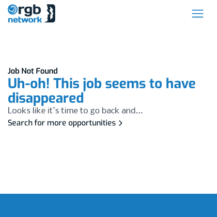
Job Not Found
Uh-oh! This job seems to have
disappeared
Looks like it's time to go back and...
Search for more opportunities
Footer