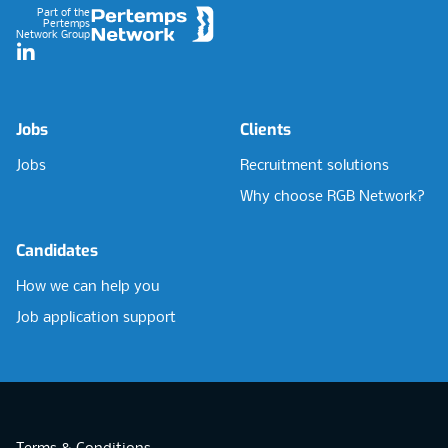
Part of the
Pertemps
Network Group
LinkedIn
Jobs
Clients
Jobs
Recruitment solutions
Why choose RGB Network?
Candidates
How we can help you
Job application support