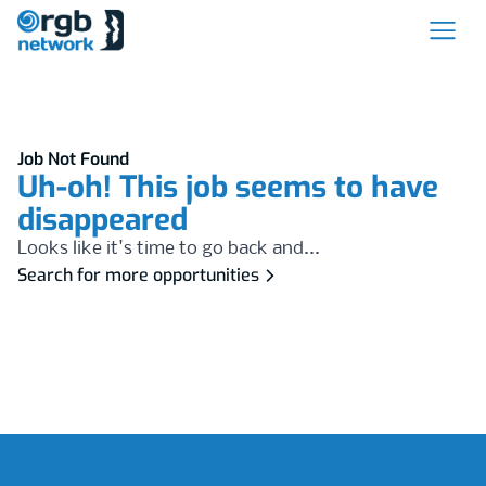
Job Not Found
Uh-oh! This job seems to have
disappeared
Looks like it's time to go back and...
Search for more opportunities
Footer