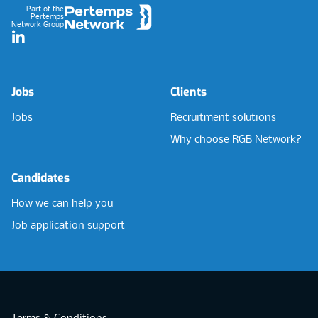
Part of the
Pertemps
Network Group
LinkedIn
Jobs
Clients
Jobs
Recruitment solutions
Why choose RGB Network?
Candidates
How we can help you
Job application support