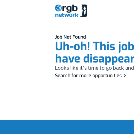
Job Not Found
Uh-oh! This jo
have disappea
Looks like it's time to go back and
Search for more opportunities
Footer