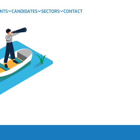
ENTS
CANDIDATES
SECTORS
CONTACT