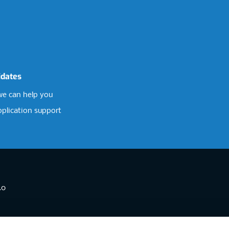
idates
e can help you
pplication support
.0