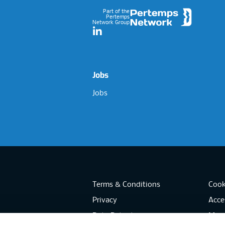
Part of the
Pertemps
Network Group
LinkedIn
Jobs
Jobs
Terms & Conditions
Cook
Privacy
Acces
Data Retention
Mode