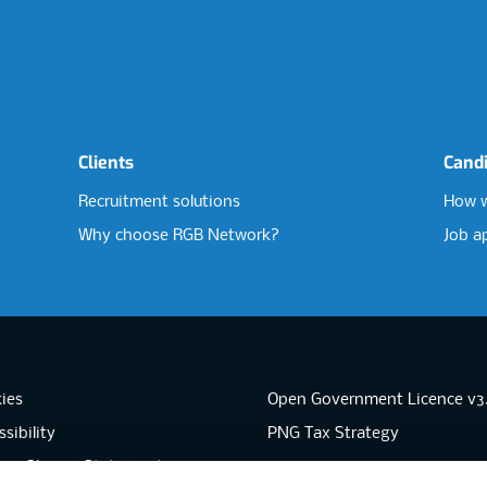
Clients
Cand
Recruitment solutions
How w
Why choose RGB Network?
Job a
ies
Open Government Licence v3
sibility
PNG Tax Strategy
rn Slavery Statement