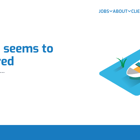
JOBS
ABOUT
CLI
b seems to
red
...