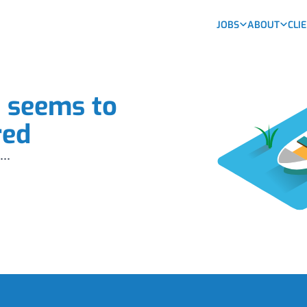
JOBS
ABOUT
CLI
b seems to
red
...