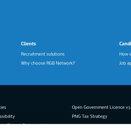
Clients
Cand
Recruitment solutions
How w
Why choose RGB Network?
Job a
ies
Open Government Licence v3
sibility
PNG Tax Strategy
rn Slavery Statement