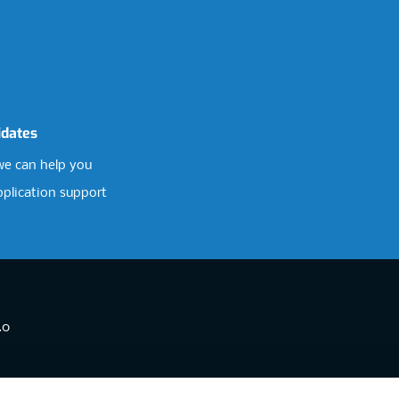
idates
e can help you
pplication support
.0