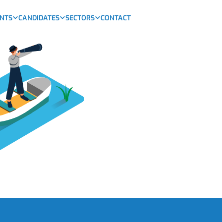
ENTS
CANDIDATES
SECTORS
CONTACT