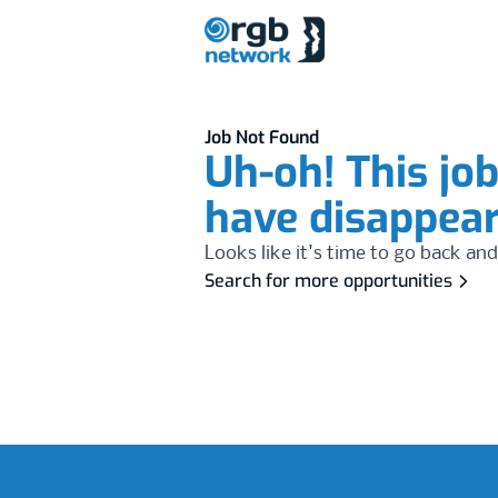
Job Not Found
Uh-oh! This jo
have disappea
Looks like it's time to go back and
Search for more opportunities
Footer