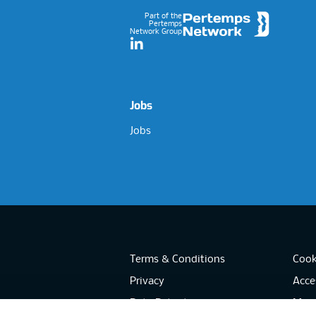
Part of the
Pertemps
Network Group
LinkedIn
Jobs
Jobs
Terms & Conditions
Cook
Privacy
Acces
Data Retention
Mode