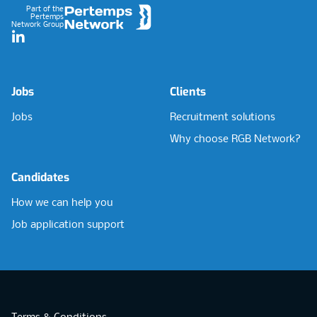
Part of the
Pertemps
Network Group
LinkedIn
Jobs
Clients
Jobs
Recruitment solutions
Why choose RGB Network?
Candidates
How we can help you
Job application support