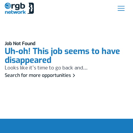
Job Not Found
Uh-oh! This job seems to have
disappeared
Looks like it's time to go back and...
Search for more opportunities
Footer