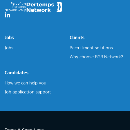
Part of the
Pertemps
Network Group
LinkedIn
Jobs
Clients
Jobs
Recruitment solutions
Why choose RGB Network?
Candidates
How we can help you
Job application support