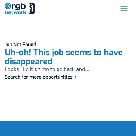
Job Not Found
Uh-oh! This job seems to have
disappeared
Looks like it's time to go back and...
Search for more opportunities
Footer