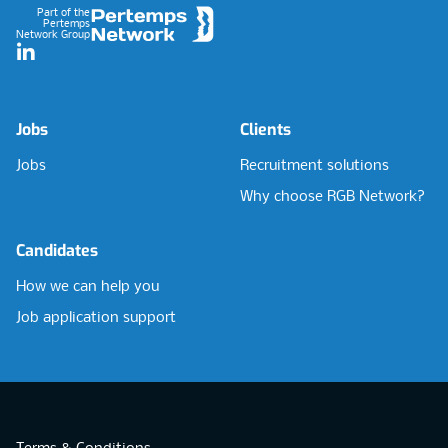
Part of the
Pertemps
Network Group
LinkedIn
Jobs
Clients
Jobs
Recruitment solutions
Why choose RGB Network?
Candidates
How we can help you
Job application support