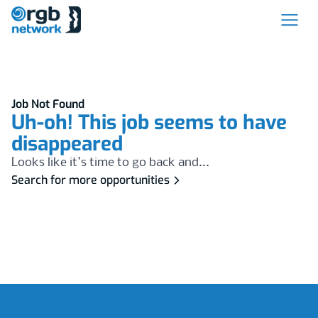
Job Not Found
Uh-oh! This job seems to have
disappeared
Looks like it's time to go back and...
Search for more opportunities
Footer