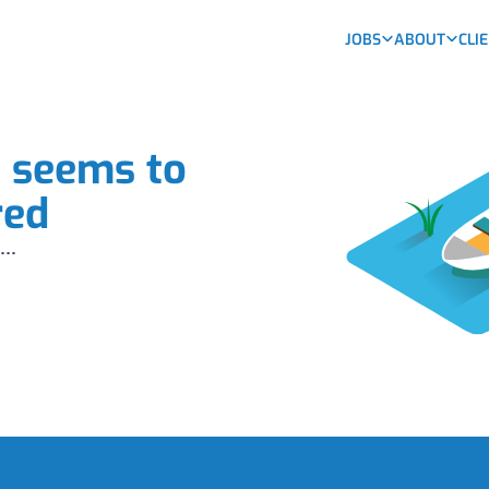
JOBS
ABOUT
CLI
b seems to
red
...