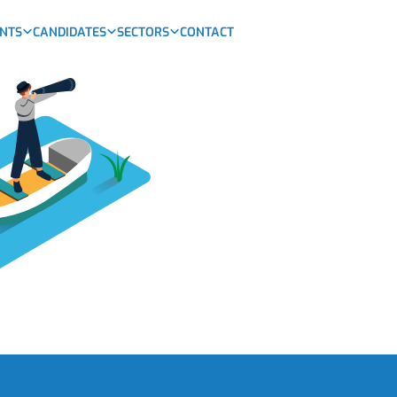
ENTS
CANDIDATES
SECTORS
CONTACT