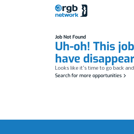
Job Not Found
Uh-oh! This jo
have disappea
Looks like it's time to go back and
Search for more opportunities
Footer