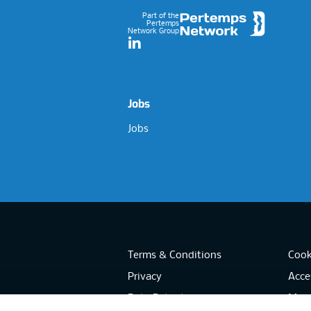
Part of the
Pertemps
Network Group
LinkedIn
Jobs
Jobs
Terms & Conditions
Cook
Privacy
Acces
Data Retention
Mode