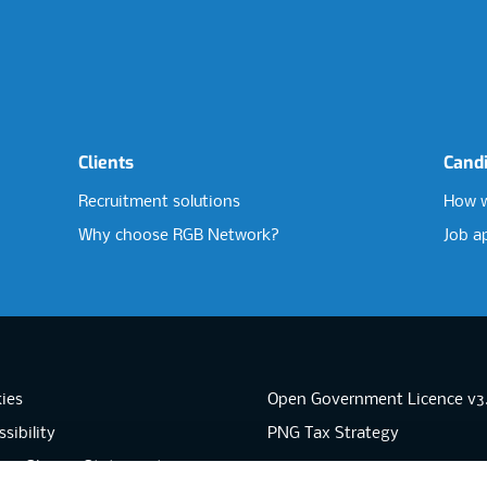
Clients
Cand
Recruitment solutions
How w
Why choose RGB Network?
Job a
ies
Open Government Licence v3
sibility
PNG Tax Strategy
rn Slavery Statement