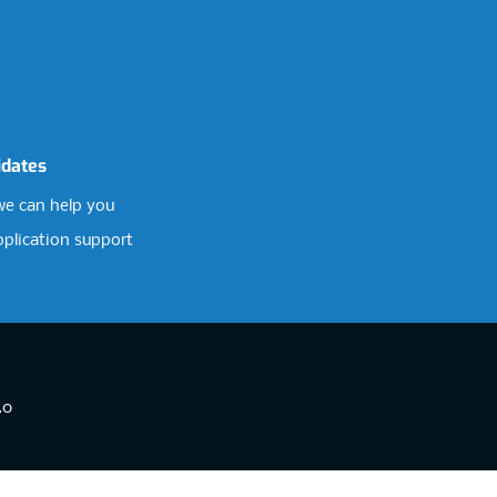
idates
e can help you
pplication support
.0