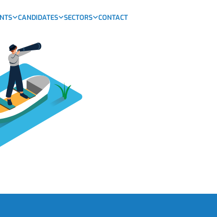
ENTS
CANDIDATES
SECTORS
CONTACT