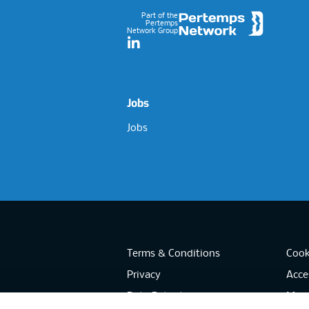
Part of the
Pertemps
Network Group
LinkedIn
Jobs
Jobs
Terms & Conditions
Cook
Privacy
Acces
Data Retention
Mode