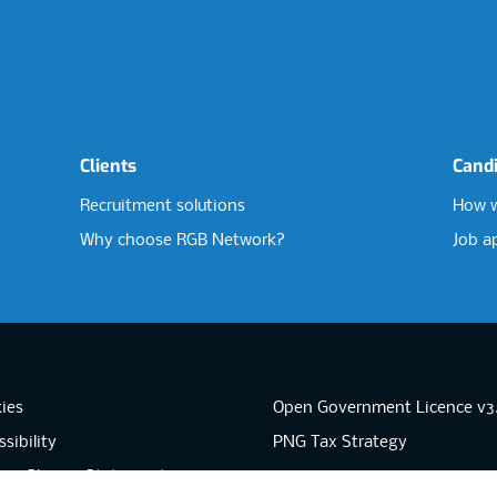
Clients
Cand
Recruitment solutions
How w
Why choose RGB Network?
Job a
ies
Open Government Licence v3
sibility
PNG Tax Strategy
rn Slavery Statement