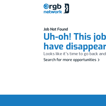
Job Not Found
Uh-oh! This jo
have disappea
Looks like it's time to go back and
Search for more opportunities
Footer