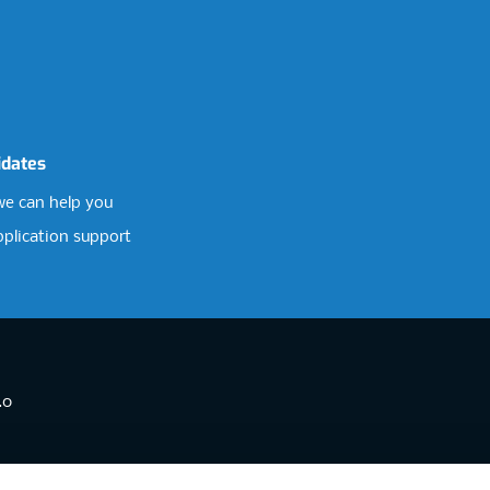
idates
e can help you
pplication support
.0