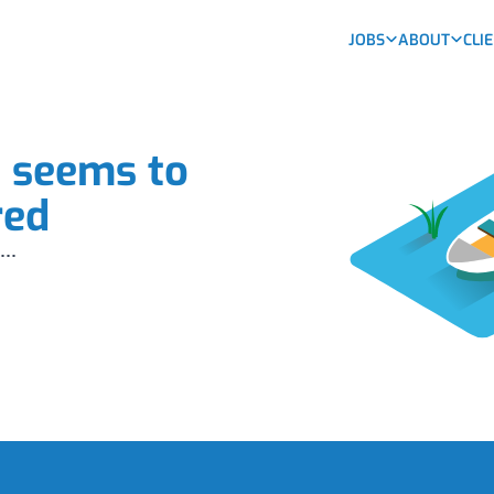
JOBS
ABOUT
CLI
b seems to
red
...